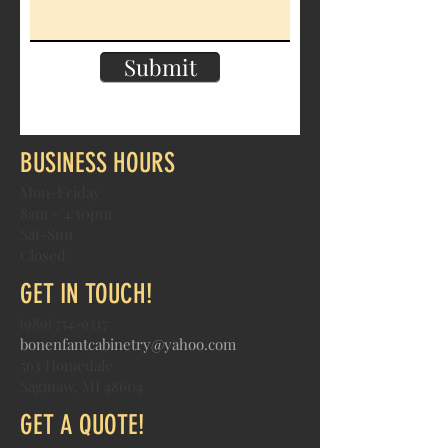
Submit
BUSINESS HOURS
Mon-Friday
8am - 4:30pm
Sat-Sun
Closed
GET IN TOUCH!
(989) 754-9317
bonenfantcabinetry@yahoo.com
563 Homedale
Saginaw, MI 48604
GET A QUOTE!