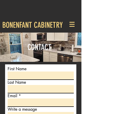
BONENFANT CABINETRY
CONTACT
First Name
Last Name
Email
Write a message